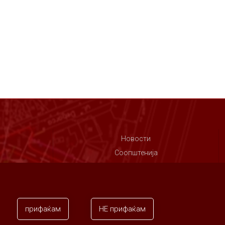
Новости
Соопштенија
Контакт
прифаќам
НЕ прифаќам