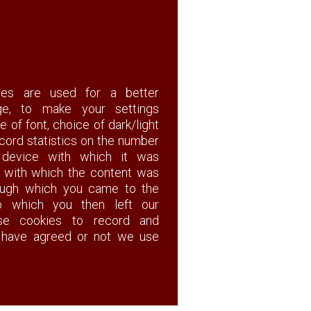
ies are used for a better
ge, to make your settings
e of font, choice of dark/light
cord statistics on the number
f device with which it was
n with which the content was
rough which you came to the
 which you then left our
 use cookies to record and
have agreed or not we use