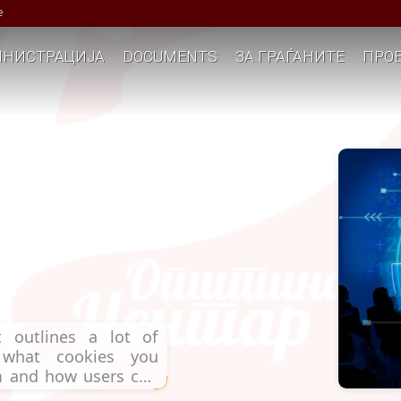
е
НИСТРАЦИЈА
DOCUMENTS
ЗА ГРАЃАНИТЕ
ПРОЕ
 outlines a lot of
, what cookies you
em and how users can