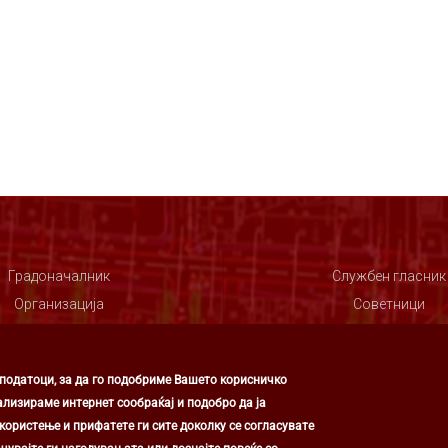
Градоначалник
Службен гласник
Организација
Советници
Совет
 податоци, за да го подобриме Вашето корисничко
ализираме интернет сообраќај и подобро да ја
ористење и прифатете ги сите доколку се согласувате