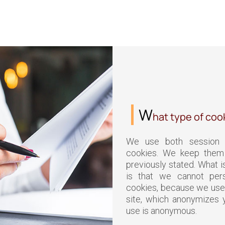
W
hat type of coo
We use both session 
cookies. We keep them 
previously stated. What i
is that we cannot pers
cookies, because we use
site, which anonymizes y
use is anonymous.