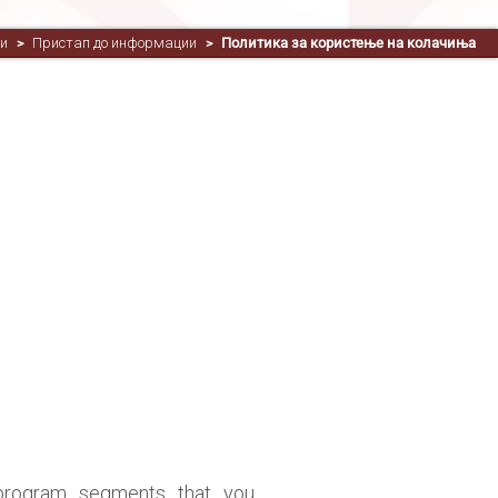
и
Пристап до информации
Политика за користење на колачиња
>
>
program segments that you