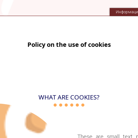
Информаци
Policy on the use of cookies
WHAT ARE COOKIES?
These are small text 