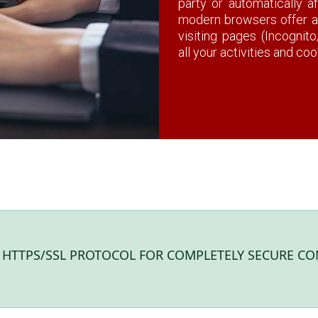
party or automatically a
modern browsers offer 
visiting pages (Incognit
all your activities and co
S HTTPS/SSL PROTOCOL FOR COMPLETELY SECURE CO