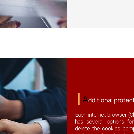
A
dditional protec
Each internet browser (Ch
has several options fo
delete the cookies compl