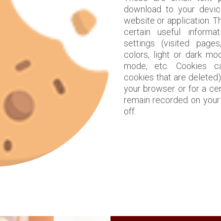
download to your devic
website or application. 
certain useful informa
settings (visited pages
colors, light or dark mo
mode, etc. Cookies c
cookies that are deleted)
your browser or for a ce
remain recorded on your 
off.