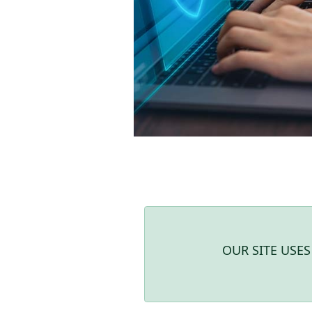
OUR SITE USE