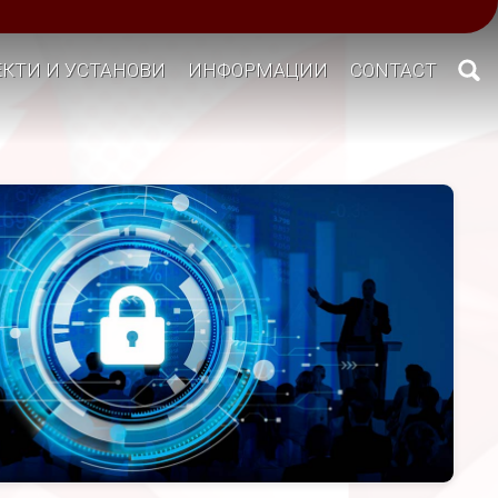
КТИ И УСТАНОВИ
ИНФОРМАЦИИ
CONTACT