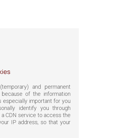
kies
(temporary) and permanent
because of the information
s especially important for you
onally identify you through
 a CDN service to access the
our IP address, so that your