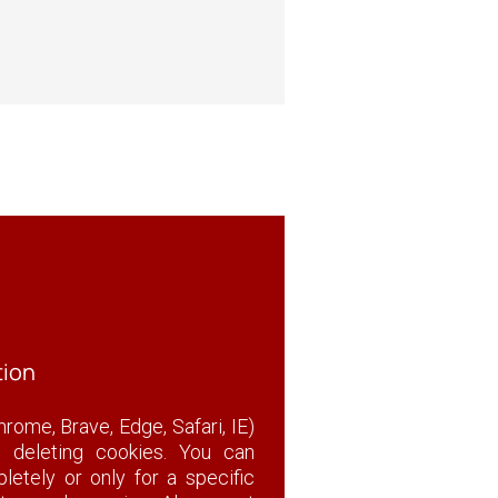
tion
rome, Brave, Edge, Safari, IE)
r deleting cookies. You can
etely or only for a specific