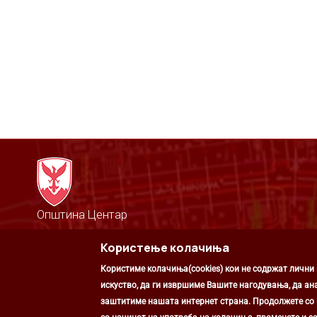
Општина Центар
Михаил Цоков бр. 1, Скопје
Користење колачиња
Скопје, РС Македонија
+389 2 3203 693
Користиме колачиња(cookies) кои не содржат лични
+389 2 3203 600
kontakt@centar.gov.mk
искуство, да ги извршиме Вашите нагодувања, да ан
заштитиме нашата интернет страна. Продолжете со к