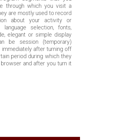
e through which you visit a
They are mostly used to record
tion about your activity or
, language selection, fonts,
de, elegant or simple display
an be session (temporary)
 immediately after turning off
rtain period during which they
browser and after you turn it