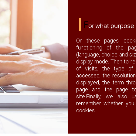
F
or what purpose
On these pages, cook
functioning of the pa
(language, choice and siz
display mode. Then to re
of visits, the type o
accessed, the resolutio
displayed, the term th
page and the page to
site.Finally, we also
remember whether you 
cookies.