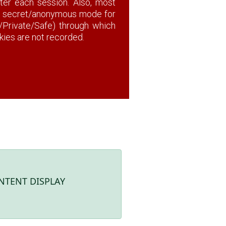
fter each session. Also, most
a secret/anonymous mode for
o/Private/Safe) through which
okies are not recorded.
NTENT DISPLAY