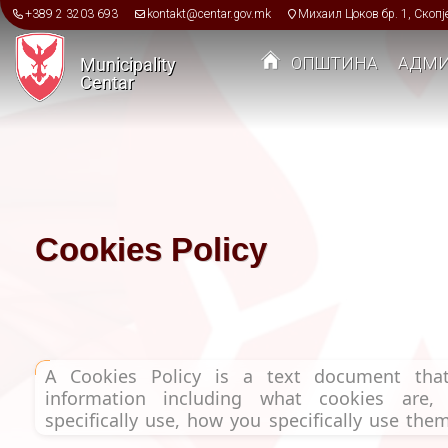
Skip to main content
+389 2 3203 693
kontakt@centar.gov.mk
Михаил Цоков бр. 1, Скопј
ОПШТИНА
АДМИ
Municipality
Centar
Toggle menu
Cookies Policy
A Cookies Policy is a text document that
information including what cookies are
specifically use, how you specifically use th
change cookie settings or opt out.